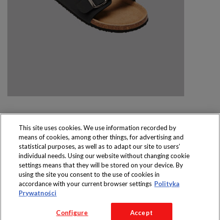
This site uses cookies. We use information recorded by
means of cookies, among other things, for advertising and
Produkty dostępne
statistical purposes, as well as to adapt our site to users’
wyłącznie w sklepach
individual needs. Using our website without changing cookie
settings means that they will be stored on your device. By
using the site you consent to the use of cookies in
accordance with your current browser settings
Polityka
Prywatności
Copyright 2016 Jeronimo Martins Polska S.A.
Configure
Accept
Regulamin serwisu
Polityka prywatności