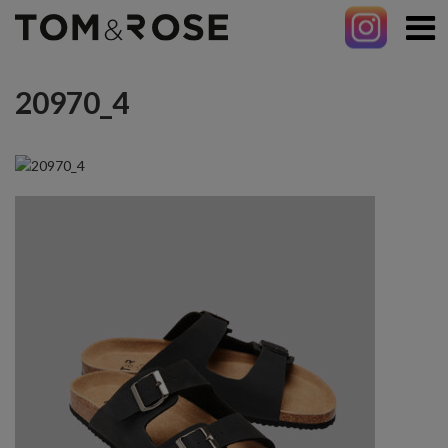
20970_4