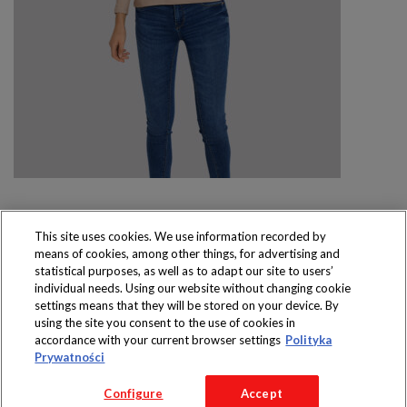
This site uses cookies. We use information recorded by
means of cookies, among other things, for advertising and
Produkty dostępne
statistical purposes, as well as to adapt our site to users’
wyłącznie w sklepach
individual needs. Using our website without changing cookie
settings means that they will be stored on your device. By
using the site you consent to the use of cookies in
accordance with your current browser settings
Polityka
Prywatności
Copyright 2016 Jeronimo Martins Polska S.A.
Configure
Accept
Regulamin serwisu
Polityka prywatności