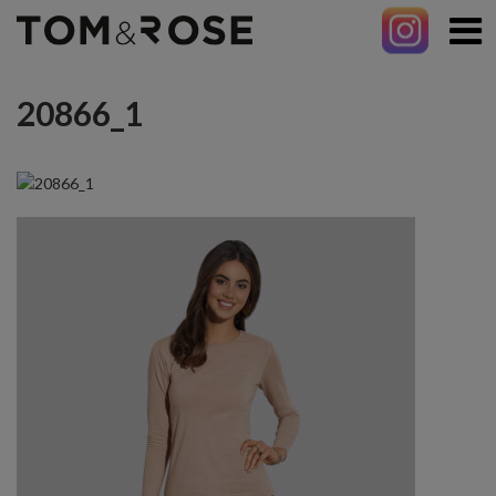
20866_1