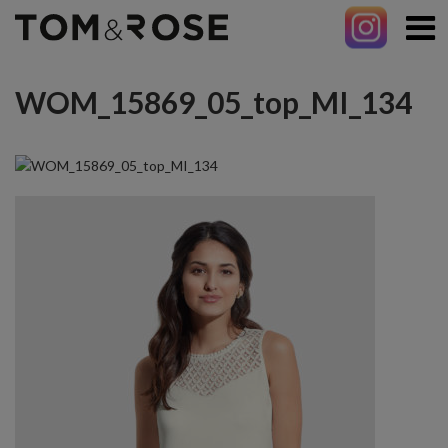
WOM_15869_05_top_MI_134