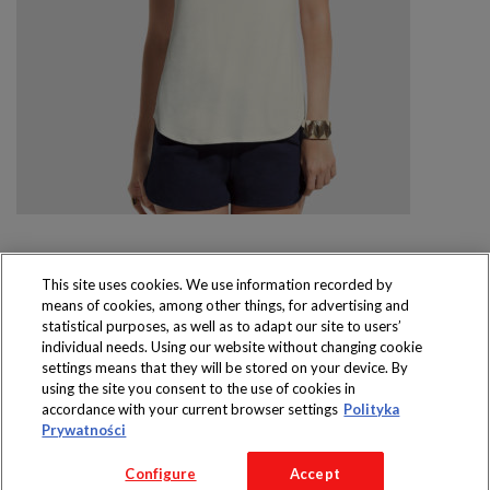
This site uses cookies. We use information recorded by
means of cookies, among other things, for advertising and
Produkty dostępne
statistical purposes, as well as to adapt our site to users’
wyłącznie w sklepach
individual needs. Using our website without changing cookie
settings means that they will be stored on your device. By
using the site you consent to the use of cookies in
accordance with your current browser settings
Polityka
Prywatności
Copyright 2016 Jeronimo Martins Polska S.A.
Configure
Accept
Regulamin serwisu
Polityka prywatności