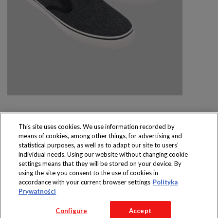
This site uses cookies. We use information recorded by
means of cookies, among other things, for advertising and
Produkty dostępne
statistical purposes, as well as to adapt our site to users’
wyłącznie w sklepach
individual needs. Using our website without changing cookie
settings means that they will be stored on your device. By
using the site you consent to the use of cookies in
accordance with your current browser settings
Polityka
Prywatności
Copyright 2016 Jeronimo Martins Polska S.A.
Configure
Accept
Regulamin serwisu
Polityka prywatności