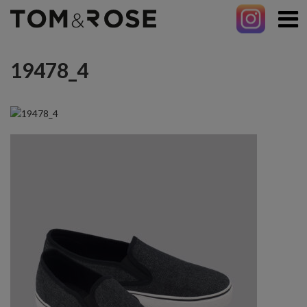
19478_4