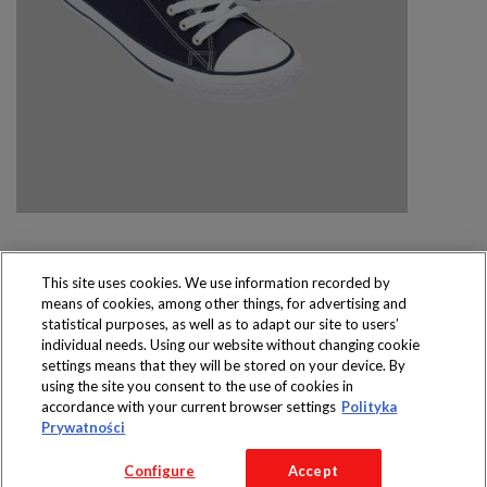
This site uses cookies. We use information recorded by
means of cookies, among other things, for advertising and
Produkty dostępne
statistical purposes, as well as to adapt our site to users’
wyłącznie w sklepach
individual needs. Using our website without changing cookie
settings means that they will be stored on your device. By
using the site you consent to the use of cookies in
accordance with your current browser settings
Polityka
Prywatności
Copyright 2016 Jeronimo Martins Polska S.A.
Configure
Accept
Regulamin serwisu
Polityka prywatności