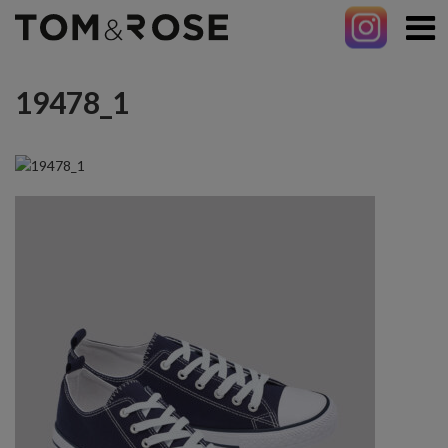
19478_1