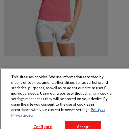
This site uses cookies. We use information recorded by
means of cookies, among other things, for advertising and
Produkty dostępne
statistical purposes, as well as to adapt our site to users’
wyłącznie w sklepach
individual needs. Using our website without changing cookie
settings means that they will be stored on your device. By
using the site you consent to the use of cookies in
accordance with your current browser settings
Polityka
Prywatności
Copyright 2016 Jeronimo Martins Polska S.A.
Regulamin serwisu
Polityka prywatności
Configure
Accept