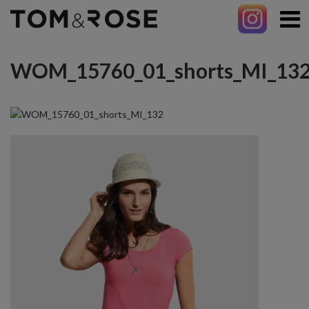
WOM_15760_01_shorts_MI_13