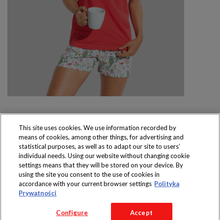
This site uses cookies. We use information recorded by
means of cookies, among other things, for advertising and
Produkty dostępne
statistical purposes, as well as to adapt our site to users’
wyłącznie w sklepach
individual needs. Using our website without changing cookie
settings means that they will be stored on your device. By
using the site you consent to the use of cookies in
accordance with your current browser settings
Polityka
Prywatności
Copyright 2016 Jeronimo Martins Polska S.A.
Configure
Accept
Regulamin serwisu
Polityka prywatności