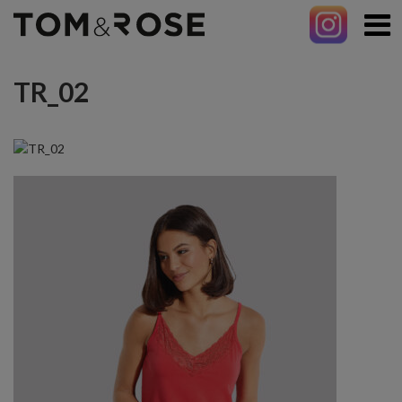
TR_02