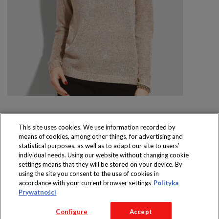
This site uses cookies. We use information recorded by
means of cookies, among other things, for advertising and
Produkty dostępne
statistical purposes, as well as to adapt our site to users’
wyłącznie w sklepach
individual needs. Using our website without changing cookie
settings means that they will be stored on your device. By
using the site you consent to the use of cookies in
accordance with your current browser settings
Polityka
Prywatności
Copyright 2016 Jeronimo Martins Polska S.A.
Configure
Accept
Regulamin serwisu
Polityka prywatności