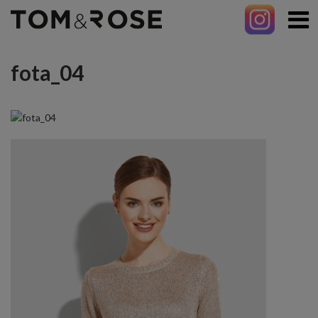
fota_04