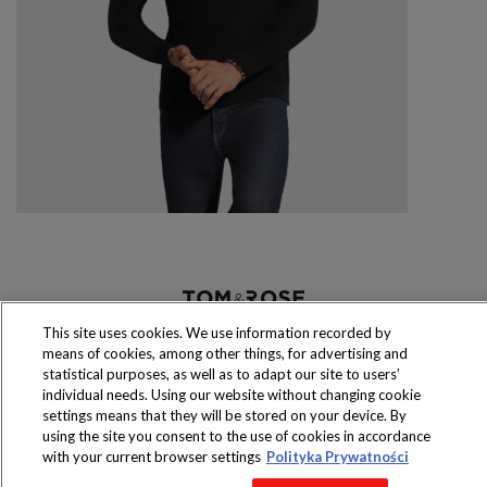
Produkty dostępne
This site uses cookies. We use information recorded by
wyłącznie w sklepach
means of cookies, among other things, for advertising and
statistical purposes, as well as to adapt our site to users’
individual needs. Using our website without changing cookie
settings means that they will be stored on your device. By
using the site you consent to the use of cookies in accordance
Copyright 2016 Jeronimo Martins Polska S.A.
with your current browser settings
Polityka Prywatności
Regulamin serwisu
Polityka prywatności