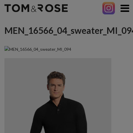
MEN_16566_04_sweater_MI_09