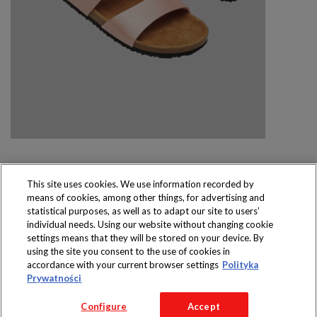
This site uses cookies. We use information recorded by
means of cookies, among other things, for advertising and
Produkty dostępne
statistical purposes, as well as to adapt our site to users’
wyłącznie w sklepach
individual needs. Using our website without changing cookie
settings means that they will be stored on your device. By
using the site you consent to the use of cookies in
accordance with your current browser settings
Polityka
Prywatności
Copyright 2016 Jeronimo Martins Polska S.A.
Configure
Accept
Regulamin serwisu
Polityka prywatności