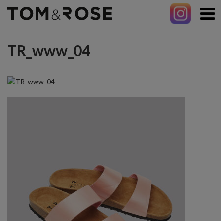
TR_www_04