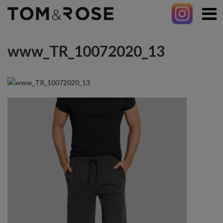
www_TR_10072020_13