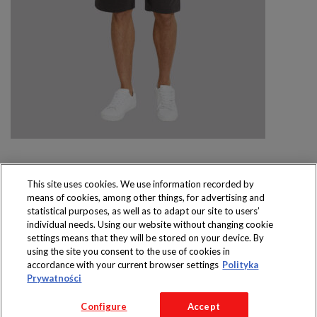
This site uses cookies. We use information recorded by
means of cookies, among other things, for advertising and
Produkty dostępne
statistical purposes, as well as to adapt our site to users’
wyłącznie w sklepach
individual needs. Using our website without changing cookie
settings means that they will be stored on your device. By
using the site you consent to the use of cookies in
accordance with your current browser settings
Polityka
Prywatności
Copyright 2016 Jeronimo Martins Polska S.A.
Configure
Accept
Regulamin serwisu
Polityka prywatności