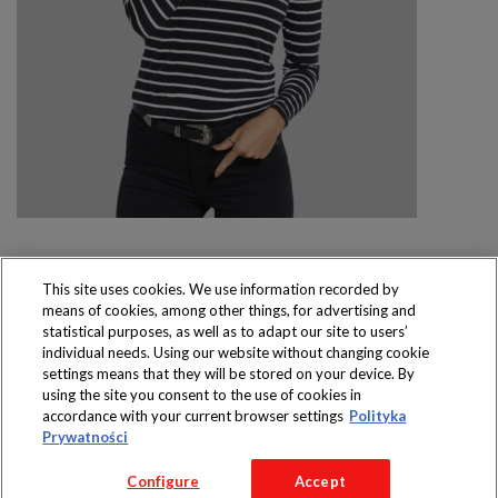
This site uses cookies. We use information recorded by
means of cookies, among other things, for advertising and
Produkty dostępne
statistical purposes, as well as to adapt our site to users’
wyłącznie w sklepach
individual needs. Using our website without changing cookie
settings means that they will be stored on your device. By
using the site you consent to the use of cookies in
accordance with your current browser settings
Polityka
Prywatności
Copyright 2016 Jeronimo Martins Polska S.A.
Configure
Accept
Regulamin serwisu
Polityka prywatności