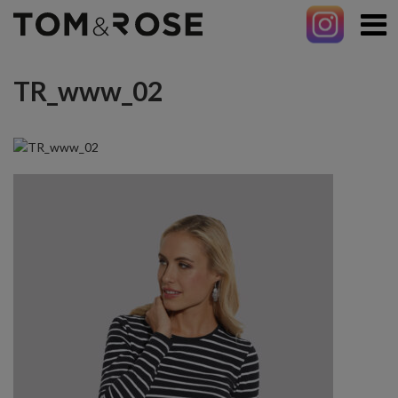
TR_www_02