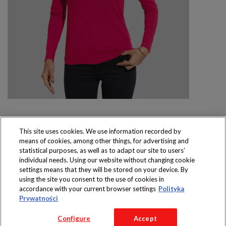
This site uses cookies. We use information recorded by
means of cookies, among other things, for advertising and
Produkty dostępne
statistical purposes, as well as to adapt our site to users’
wyłącznie w sklepach
individual needs. Using our website without changing cookie
settings means that they will be stored on your device. By
using the site you consent to the use of cookies in
accordance with your current browser settings
Polityka
Prywatności
Copyright 2016 Jeronimo Martins Polska S.A.
Configure
Accept
Regulamin serwisu
Polityka prywatności