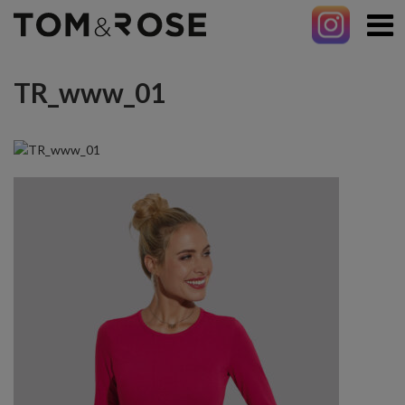
TR_www_01