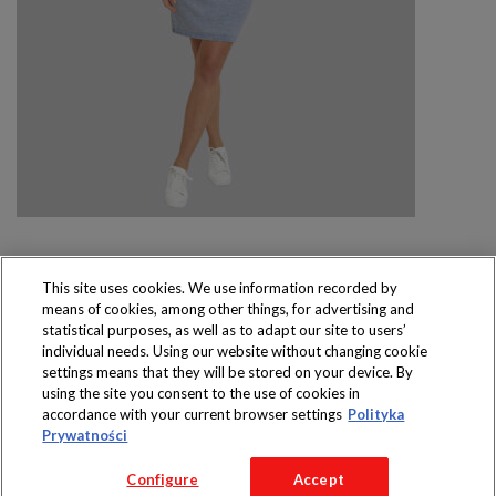
This site uses cookies. We use information recorded by
means of cookies, among other things, for advertising and
Produkty dostępne
statistical purposes, as well as to adapt our site to users’
wyłącznie w sklepach
individual needs. Using our website without changing cookie
settings means that they will be stored on your device. By
using the site you consent to the use of cookies in
accordance with your current browser settings
Polityka
Prywatności
Copyright 2016 Jeronimo Martins Polska S.A.
Configure
Accept
Regulamin serwisu
Polityka prywatności