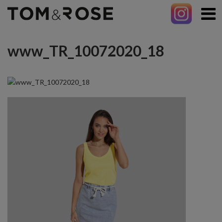
www_TR_10072020_18