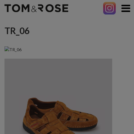
TR_06