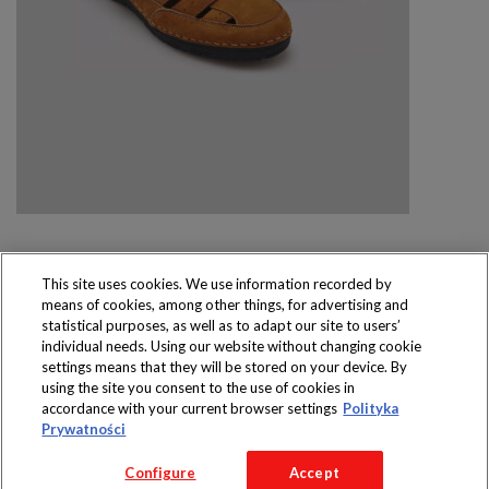
This site uses cookies. We use information recorded by
means of cookies, among other things, for advertising and
Produkty dostępne
statistical purposes, as well as to adapt our site to users’
wyłącznie w sklepach
individual needs. Using our website without changing cookie
settings means that they will be stored on your device. By
using the site you consent to the use of cookies in
accordance with your current browser settings
Polityka
Prywatności
Copyright 2016 Jeronimo Martins Polska S.A.
Configure
Accept
Regulamin serwisu
Polityka prywatności