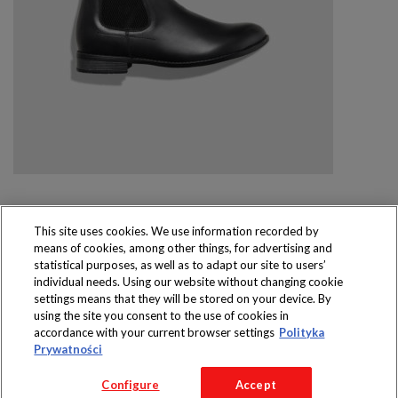
This site uses cookies. We use information recorded by
means of cookies, among other things, for advertising and
Produkty dostępne
statistical purposes, as well as to adapt our site to users’
wyłącznie w sklepach
individual needs. Using our website without changing cookie
settings means that they will be stored on your device. By
using the site you consent to the use of cookies in
accordance with your current browser settings
Polityka
Prywatności
Copyright 2016 Jeronimo Martins Polska S.A.
Configure
Accept
Regulamin serwisu
Polityka prywatności