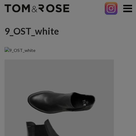
9_OST_white