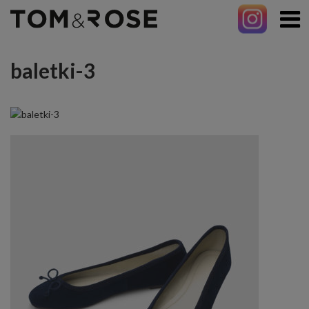
baletki-3