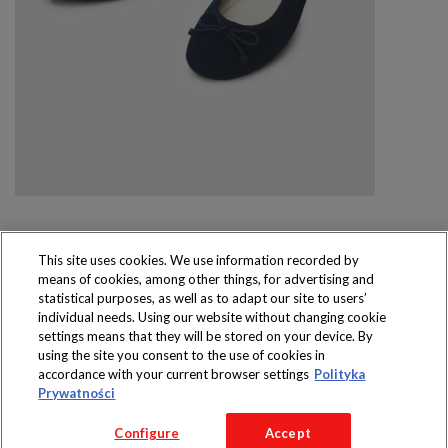
This site uses cookies. We use information recorded by
means of cookies, among other things, for advertising and
Produkty dostępne
statistical purposes, as well as to adapt our site to users’
wyłącznie w sklepach
individual needs. Using our website without changing cookie
settings means that they will be stored on your device. By
using the site you consent to the use of cookies in
accordance with your current browser settings
Polityka
Prywatności
Copyright 2016 Jeronimo Martins Polska S.A.
Configure
Accept
Regulamin serwisu
Polityka prywatności