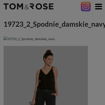
19723_2_Spodnie_damskie_nav