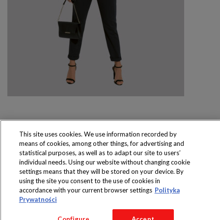
This site uses cookies. We use information recorded by
means of cookies, among other things, for advertising and
Produkty dostępne
statistical purposes, as well as to adapt our site to users’
wyłącznie w sklepach
individual needs. Using our website without changing cookie
settings means that they will be stored on your device. By
using the site you consent to the use of cookies in
accordance with your current browser settings
Polityka
Prywatności
Copyright 2016 Jeronimo Martins Polska S.A.
Regulamin serwisu
Polityka prywatności
Configure
Accept