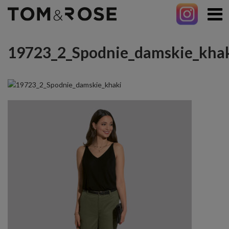
19723_2_Spodnie_damskie_kha