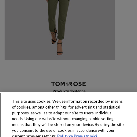
Produkty dostępne
wyłącznie w sklepach
This site uses cookies. We use information recorded by means
of cookies, among other things, for advertising and statistical
purposes, as well as to adapt our site to users’ individual
needs. Using our website without changing cookie settings
means that they will be stored on your device. By using the site
Copyright 2016 Jeronimo Martins Polska S.A.
you consent to the use of cookies in accordance with your
Regulamin serwisu
Polityka prywatności
current browser settings
Polityka Prywatności