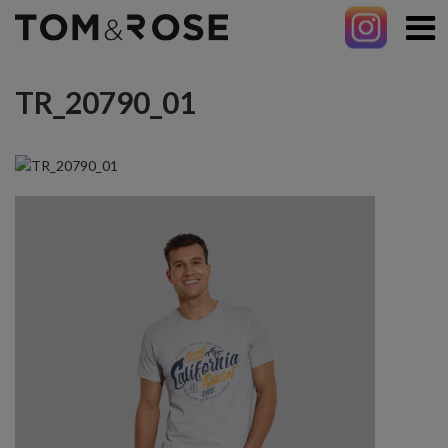
TR_20790_01