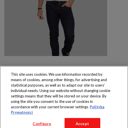
This site uses cookies. We use information recorded by
means of cookies, among other things, for advertising and
Produkty dostępne
statistical purposes, as well as to adapt our site to users’
wyłącznie w sklepach
individual needs. Using our website without changing cookie
settings means that they will be stored on your device. By
using the site you consent to the use of cookies in
accordance with your current browser settings
Polityka
Prywatności
Copyright 2016 Jeronimo Martins Polska S.A.
Configure
Accept
Regulamin serwisu
Polityka prywatności