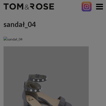
sandał_04