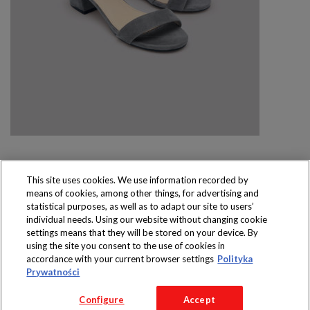
This site uses cookies. We use information recorded by
means of cookies, among other things, for advertising and
Produkty dostępne
statistical purposes, as well as to adapt our site to users’
wyłącznie w sklepach
individual needs. Using our website without changing cookie
settings means that they will be stored on your device. By
using the site you consent to the use of cookies in
accordance with your current browser settings
Polityka
Prywatności
Copyright 2016 Jeronimo Martins Polska S.A.
Configure
Accept
Regulamin serwisu
Polityka prywatności