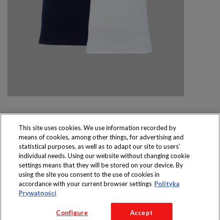
This site uses cookies. We use information recorded by
means of cookies, among other things, for advertising and
Produkty dostępne
statistical purposes, as well as to adapt our site to users’
wyłącznie w sklepach
individual needs. Using our website without changing cookie
settings means that they will be stored on your device. By
using the site you consent to the use of cookies in
accordance with your current browser settings
Polityka
Prywatności
Copyright 2016 Jeronimo Martins Polska S.A.
Configure
Accept
Regulamin serwisu
Polityka prywatności