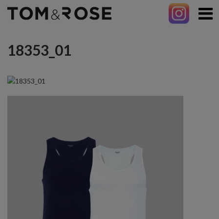
18353_01