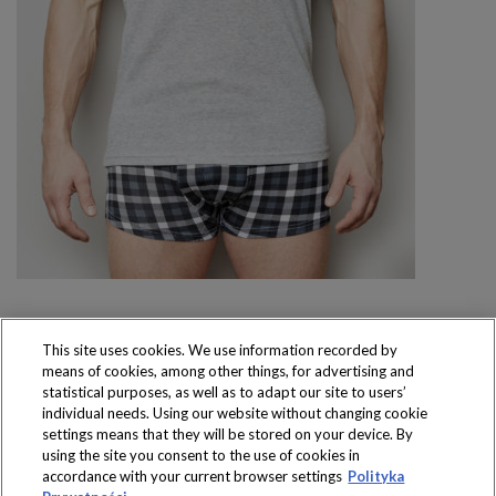
This site uses cookies. We use information recorded by
means of cookies, among other things, for advertising and
Produkty dostępne
statistical purposes, as well as to adapt our site to users’
wyłącznie w sklepach
individual needs. Using our website without changing cookie
settings means that they will be stored on your device. By
using the site you consent to the use of cookies in
accordance with your current browser settings
Polityka