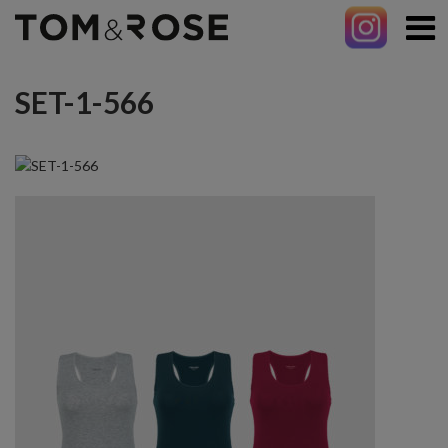
SET-1-566