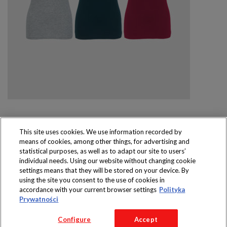
This site uses cookies. We use information recorded by
means of cookies, among other things, for advertising and
Produkty dostępne
statistical purposes, as well as to adapt our site to users’
wyłącznie w sklepach
individual needs. Using our website without changing cookie
settings means that they will be stored on your device. By
using the site you consent to the use of cookies in
accordance with your current browser settings
Polityka
Prywatności
Copyright 2016 Jeronimo Martins Polska S.A.
Configure
Accept
Regulamin serwisu
Polityka prywatności