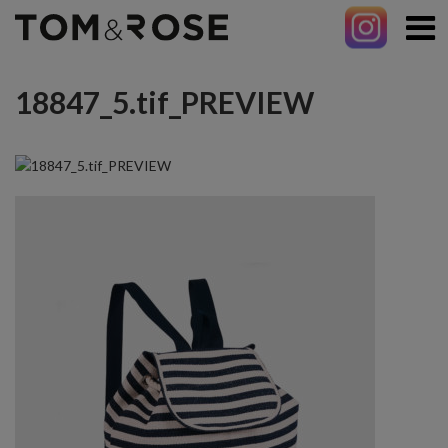
18847_5.tif_PREVIEW