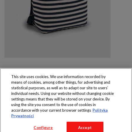
This site uses cookies. We use information recorded by
means of cookies, among other things, for advertising and
Produkty dostępne
statistical purposes, as well as to adapt our site to users’
wyłącznie w sklepach
individual needs. Using our website without changing cookie
settings means that they will be stored on your device. By
using the site you consent to the use of cookies in
accordance with your current browser settings
Polityka
Prywatności
Copyright 2016 Jeronimo Martins Polska S.A.
Configure
Accept
Regulamin serwisu
Polityka prywatności