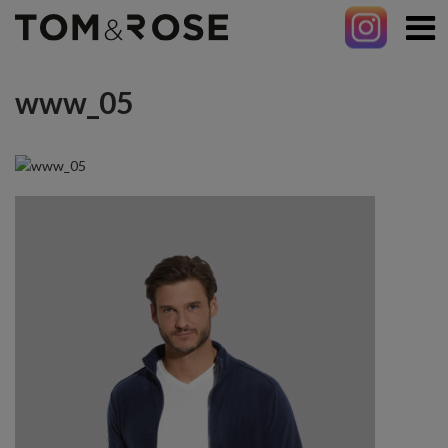
www_05