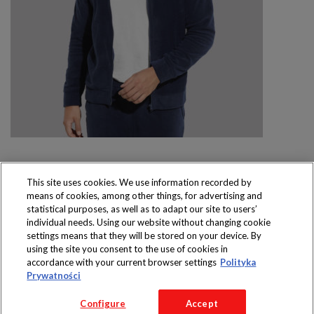
This site uses cookies. We use information recorded by
means of cookies, among other things, for advertising and
Produkty dostępne
statistical purposes, as well as to adapt our site to users’
wyłącznie w sklepach
individual needs. Using our website without changing cookie
settings means that they will be stored on your device. By
using the site you consent to the use of cookies in
accordance with your current browser settings
Polityka
Prywatności
Copyright 2016 Jeronimo Martins Polska S.A.
Configure
Accept
Regulamin serwisu
Polityka prywatności