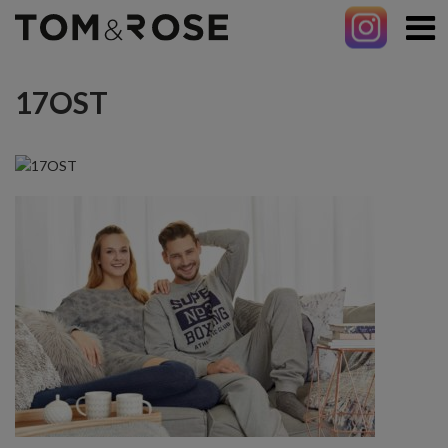
17OST