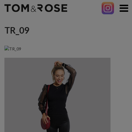
TR_09