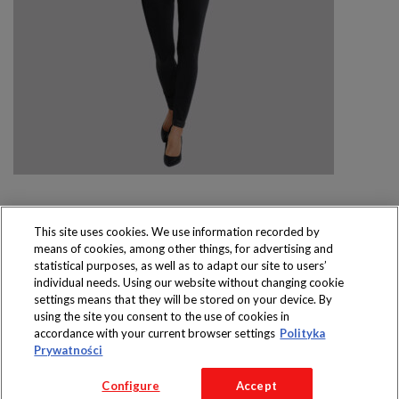
This site uses cookies. We use information recorded by
means of cookies, among other things, for advertising and
Produkty dostępne
statistical purposes, as well as to adapt our site to users’
wyłącznie w sklepach
individual needs. Using our website without changing cookie
settings means that they will be stored on your device. By
using the site you consent to the use of cookies in
accordance with your current browser settings
Polityka
Prywatności
Copyright 2016 Jeronimo Martins Polska S.A.
Configure
Accept
Regulamin serwisu
Polityka prywatności