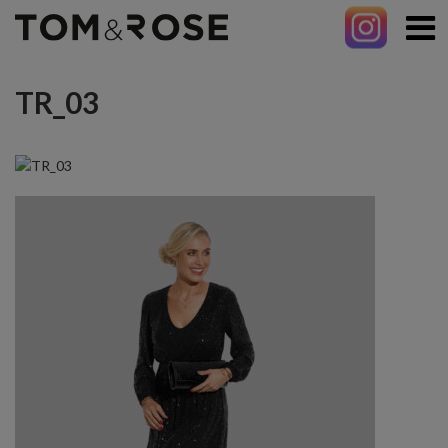
TR_03