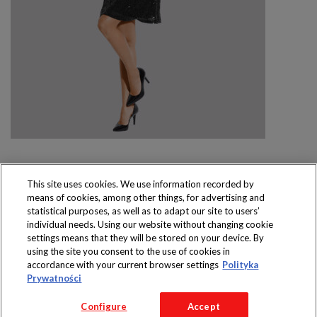
This site uses cookies. We use information recorded by
means of cookies, among other things, for advertising and
Produkty dostępne
statistical purposes, as well as to adapt our site to users’
wyłącznie w sklepach
individual needs. Using our website without changing cookie
settings means that they will be stored on your device. By
using the site you consent to the use of cookies in
accordance with your current browser settings
Polityka
Prywatności
Copyright 2016 Jeronimo Martins Polska S.A.
Configure
Accept
Regulamin serwisu
Polityka prywatności