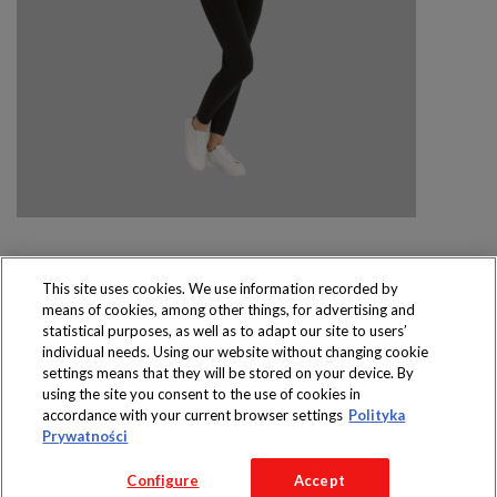
This site uses cookies. We use information recorded by
means of cookies, among other things, for advertising and
Produkty dostępne
statistical purposes, as well as to adapt our site to users’
wyłącznie w sklepach
individual needs. Using our website without changing cookie
settings means that they will be stored on your device. By
using the site you consent to the use of cookies in
accordance with your current browser settings
Polityka
Prywatności
Copyright 2016 Jeronimo Martins Polska S.A.
Configure
Accept
Regulamin serwisu
Polityka prywatności