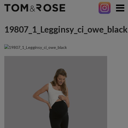
19807_1_Legginsy_ci_owe_black