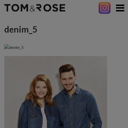
denim_5