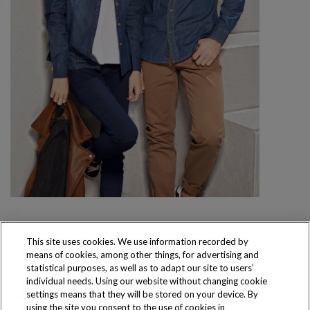
This site uses cookies. We use information recorded by
means of cookies, among other things, for advertising and
Produkty dostępne
statistical purposes, as well as to adapt our site to users’
wyłącznie w sklepach
individual needs. Using our website without changing cookie
settings means that they will be stored on your device. By
using the site you consent to the use of cookies in