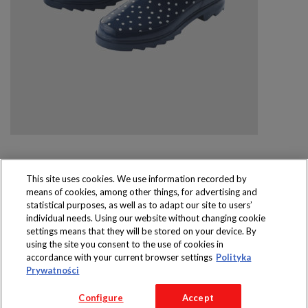
This site uses cookies. We use information recorded by
means of cookies, among other things, for advertising and
Produkty dostępne
statistical purposes, as well as to adapt our site to users’
wyłącznie w sklepach
individual needs. Using our website without changing cookie
settings means that they will be stored on your device. By
using the site you consent to the use of cookies in
accordance with your current browser settings
Polityka
Prywatności
Copyright 2016 Jeronimo Martins Polska S.A.
Configure
Accept
Regulamin serwisu
Polityka prywatności