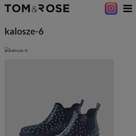
kalosze-6