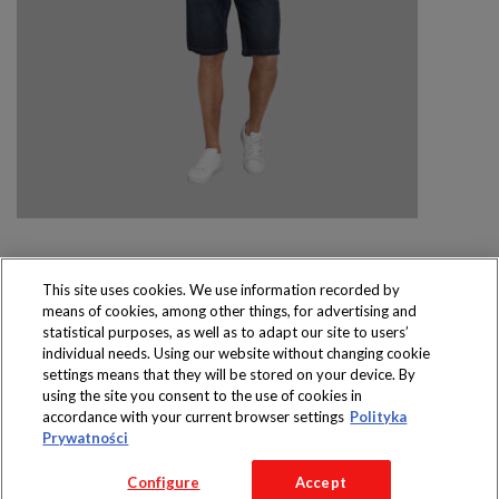
This site uses cookies. We use information recorded by
means of cookies, among other things, for advertising and
Produkty dostępne
statistical purposes, as well as to adapt our site to users’
wyłącznie w sklepach
individual needs. Using our website without changing cookie
settings means that they will be stored on your device. By
using the site you consent to the use of cookies in
accordance with your current browser settings
Polityka
Prywatności
Copyright 2016 Jeronimo Martins Polska S.A.
Configure
Accept
Regulamin serwisu
Polityka prywatności