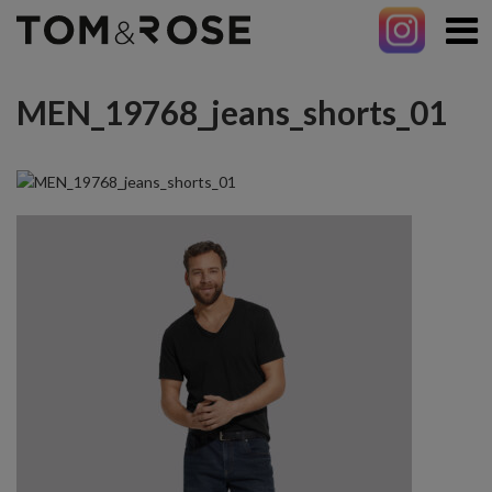
MEN_19768_jeans_shorts_01