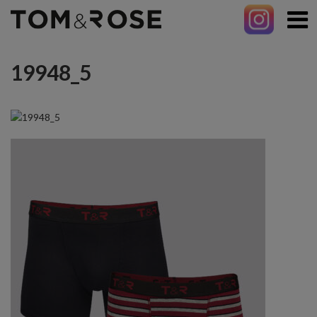
19948_5