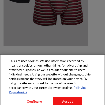
This site uses cookies. We use information recorded by
means of cookies, among other things, for advertising and
Produkty dostępne
statistical purposes, as well as to adapt our site to users’
wyłącznie w sklepach
individual needs. Using our website without changing cookie
settings means that they will be stored on your device. By
using the site you consent to the use of cookies in
accordance with your current browser settings
Polityka
Prywatności
Copyright 2016 Jeronimo Martins Polska S.A.
Configure
Accept
Regulamin serwisu
Polityka prywatności