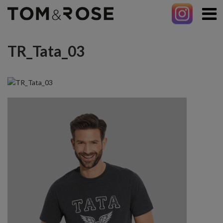
TR_Tata_03