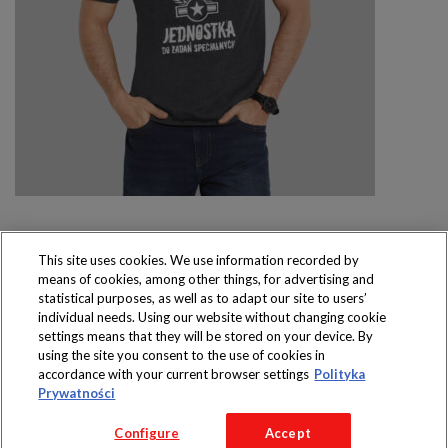
This site uses cookies. We use information recorded by
means of cookies, among other things, for advertising and
Produkty dostępne
statistical purposes, as well as to adapt our site to users’
wyłącznie w sklepach
individual needs. Using our website without changing cookie
settings means that they will be stored on your device. By
using the site you consent to the use of cookies in
accordance with your current browser settings
Polityka
Prywatności
Copyright 2016 Jeronimo Martins Polska S.A.
Configure
Accept
Regulamin serwisu
Polityka prywatności