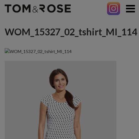
WOM_15327_02_tshirt_MI_114