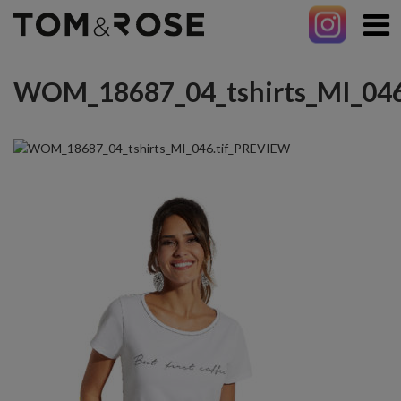
WOM_18687_04_tshirts_MI_046