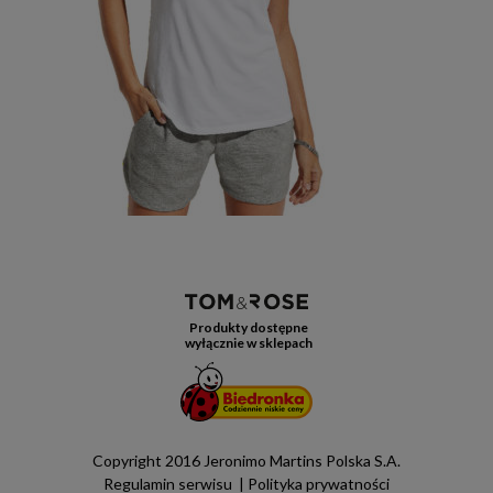
Produkty dostępne
wyłącznie w sklepach
Copyright 2016 Jeronimo Martins Polska S.A.
Regulamin serwisu
Polityka prywatności