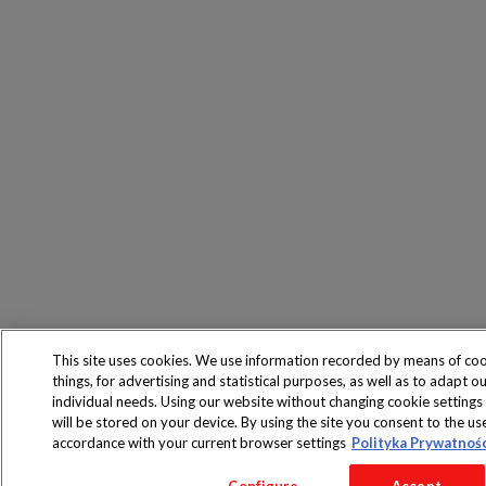
This site uses cookies. We use information recorded by means of co
things, for advertising and statistical purposes, as well as to adapt ou
individual needs. Using our website without changing cookie settings
will be stored on your device. By using the site you consent to the us
accordance with your current browser settings
Polityka Prywatnoś