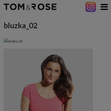
bluzka_02