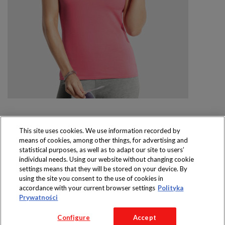
This site uses cookies. We use information recorded by
means of cookies, among other things, for advertising and
Produkty dostępne
statistical purposes, as well as to adapt our site to users’
wyłącznie w sklepach
individual needs. Using our website without changing cookie
settings means that they will be stored on your device. By
using the site you consent to the use of cookies in
accordance with your current browser settings
Polityka
Prywatności
Copyright 2016 Jeronimo Martins Polska S.A.
Configure
Accept
Regulamin serwisu
Polityka prywatności