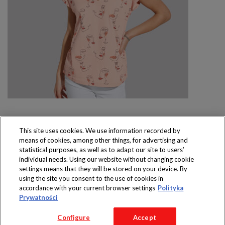
This site uses cookies. We use information recorded by
means of cookies, among other things, for advertising and
Produkty dostępne
statistical purposes, as well as to adapt our site to users’
wyłącznie w sklepach
individual needs. Using our website without changing cookie
settings means that they will be stored on your device. By
using the site you consent to the use of cookies in
accordance with your current browser settings
Polityka
Prywatności
Copyright 2016 Jeronimo Martins Polska S.A.
Configure
Accept
Regulamin serwisu
Polityka prywatności