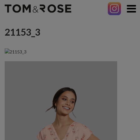
21153_3