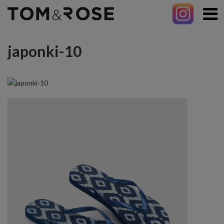
japonki-10