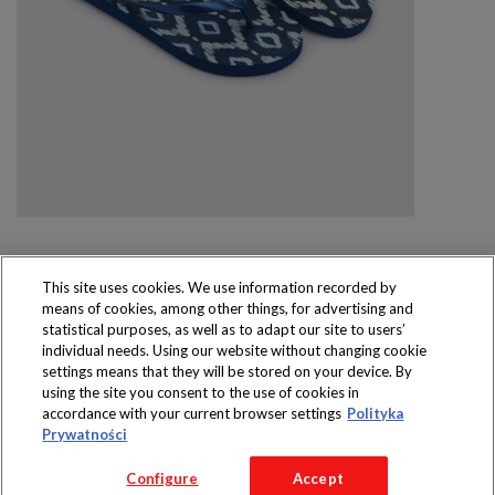
This site uses cookies. We use information recorded by
means of cookies, among other things, for advertising and
Produkty dostępne
statistical purposes, as well as to adapt our site to users’
wyłącznie w sklepach
individual needs. Using our website without changing cookie
settings means that they will be stored on your device. By
using the site you consent to the use of cookies in
accordance with your current browser settings
Polityka
Prywatności
Copyright 2016 Jeronimo Martins Polska S.A.
Configure
Accept
Regulamin serwisu
Polityka prywatności