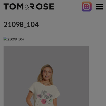
21098_104