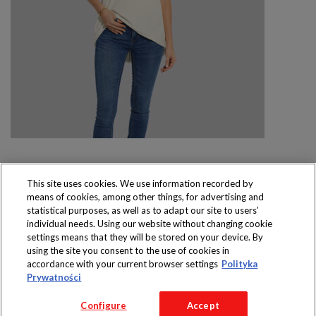
This site uses cookies. We use information recorded by
means of cookies, among other things, for advertising and
Produkty dostępne
statistical purposes, as well as to adapt our site to users’
wyłącznie w sklepach
individual needs. Using our website without changing cookie
settings means that they will be stored on your device. By
using the site you consent to the use of cookies in
accordance with your current browser settings
Polityka
Prywatności
Copyright 2016 Jeronimo Martins Polska S.A.
Configure
Accept
Regulamin serwisu
Polityka prywatności