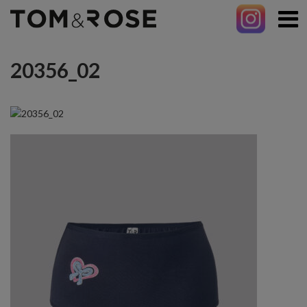
20356_02