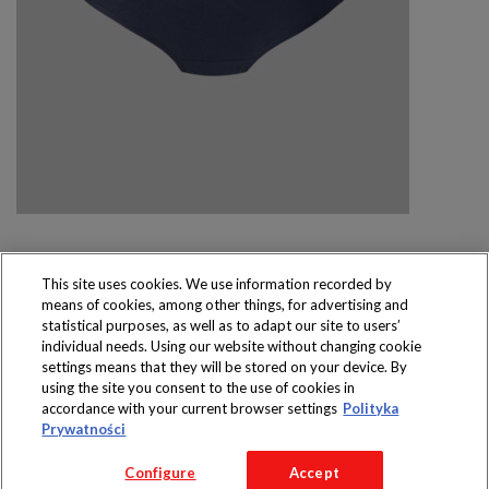
This site uses cookies. We use information recorded by
means of cookies, among other things, for advertising and
Produkty dostępne
statistical purposes, as well as to adapt our site to users’
wyłącznie w sklepach
individual needs. Using our website without changing cookie
settings means that they will be stored on your device. By
using the site you consent to the use of cookies in
accordance with your current browser settings
Polityka
Prywatności
Copyright 2016 Jeronimo Martins Polska S.A.
Configure
Accept
Regulamin serwisu
Polityka prywatności