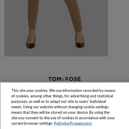
Produkty dostępne
wyłącznie w sklepach
This site uses cookies. We use information recorded by means
of cookies, among other things, for advertising and statistical
purposes, as well as to adapt our site to users’ individual
needs. Using our website without changing cookie settings
means that they will be stored on your device. By using the
site you consent to the use of cookies in accordance with your
Copyright 2016 Jeronimo Martins Polska S.A.
current browser settings
Polityka Prywatności
Regulamin serwisu
Polityka prywatności