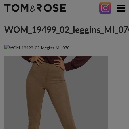
WOM_19499_02_leggins_MI_07