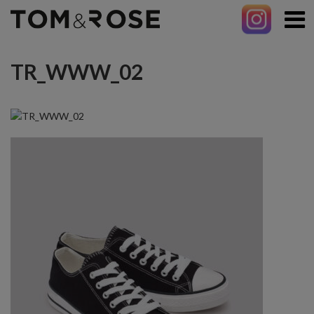
TR_WWW_02