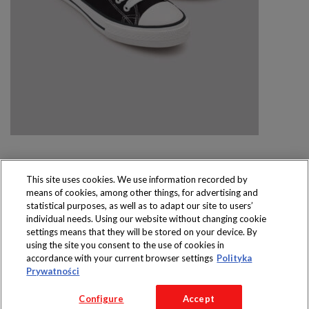
This site uses cookies. We use information recorded by
means of cookies, among other things, for advertising and
Produkty dostępne
statistical purposes, as well as to adapt our site to users’
wyłącznie w sklepach
individual needs. Using our website without changing cookie
settings means that they will be stored on your device. By
using the site you consent to the use of cookies in
accordance with your current browser settings
Polityka
Prywatności
Copyright 2016 Jeronimo Martins Polska S.A.
Configure
Accept
Regulamin serwisu
Polityka prywatności