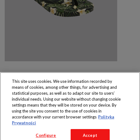
This site uses cookies. We use information recorded by
means of cookies, among other things, for advertising and
Produkty dostępne
statistical purposes, as well as to adapt our site to users’
wyłącznie w sklepach
individual needs. Using our website without changing cookie
settings means that they will be stored on your device. By
using the site you consent to the use of cookies in
accordance with your current browser settings
Polityka
Prywatności
Copyright 2016 Jeronimo Martins Polska S.A.
Configure
Accept
Regulamin serwisu
Polityka prywatności