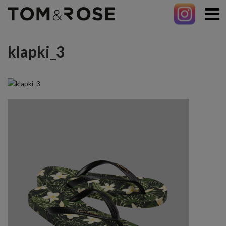
klapki_3