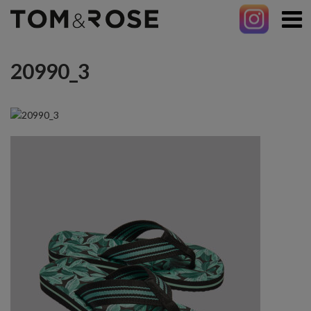
20990_3