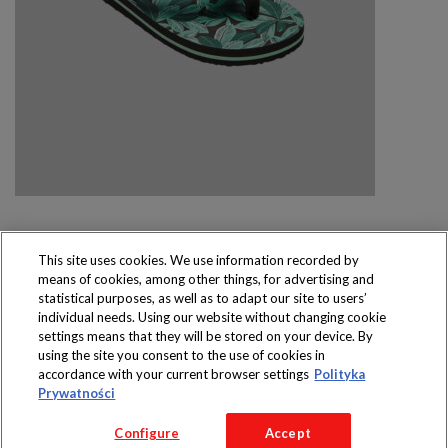
This site uses cookies. We use information recorded by
means of cookies, among other things, for advertising and
Produkty dostępne
statistical purposes, as well as to adapt our site to users’
wyłącznie w sklepach
individual needs. Using our website without changing cookie
settings means that they will be stored on your device. By
using the site you consent to the use of cookies in
accordance with your current browser settings
Polityka
Prywatności
Copyright 2016 Jeronimo Martins Polska S.A.
Configure
Accept
Regulamin serwisu
Polityka prywatności