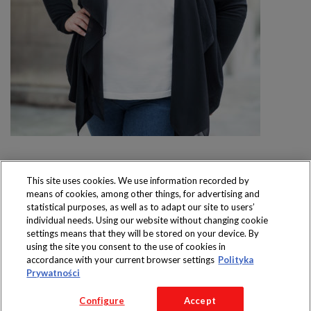
This site uses cookies. We use information recorded by
means of cookies, among other things, for advertising and
Produkty dostępne
statistical purposes, as well as to adapt our site to users’
wyłącznie w sklepach
individual needs. Using our website without changing cookie
settings means that they will be stored on your device. By
using the site you consent to the use of cookies in
accordance with your current browser settings
Polityka
Prywatności
Copyright 2016 Jeronimo Martins Polska S.A.
Configure
Accept
Regulamin serwisu
Polityka prywatności