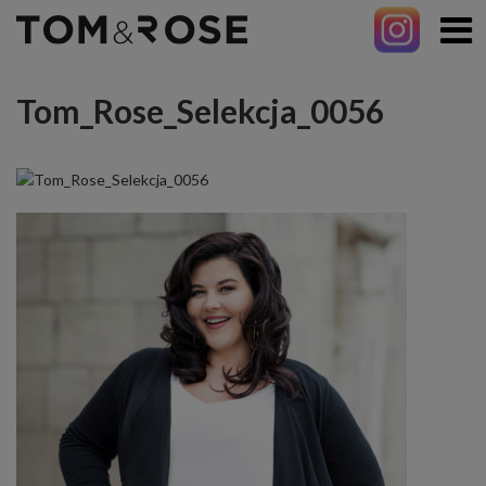
Tom_Rose_Selekcja_0056