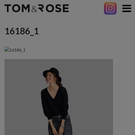
16186_1