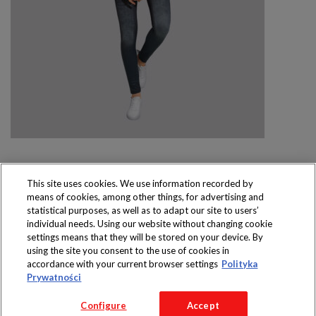
This site uses cookies. We use information recorded by
means of cookies, among other things, for advertising and
Produkty dostępne
statistical purposes, as well as to adapt our site to users’
wyłącznie w sklepach
individual needs. Using our website without changing cookie
settings means that they will be stored on your device. By
using the site you consent to the use of cookies in
accordance with your current browser settings
Polityka
Prywatności
Copyright 2016 Jeronimo Martins Polska S.A.
Configure
Accept
Regulamin serwisu
Polityka prywatności