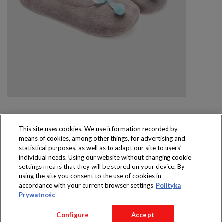
This site uses cookies. We use information recorded by
means of cookies, among other things, for advertising and
Produkty dostępne
statistical purposes, as well as to adapt our site to users’
wyłącznie w sklepach
individual needs. Using our website without changing cookie
settings means that they will be stored on your device. By
using the site you consent to the use of cookies in
accordance with your current browser settings
Polityka
Prywatności
Copyright 2016 Jeronimo Martins Polska S.A.
Configure
Accept
Regulamin serwisu
Polityka prywatności