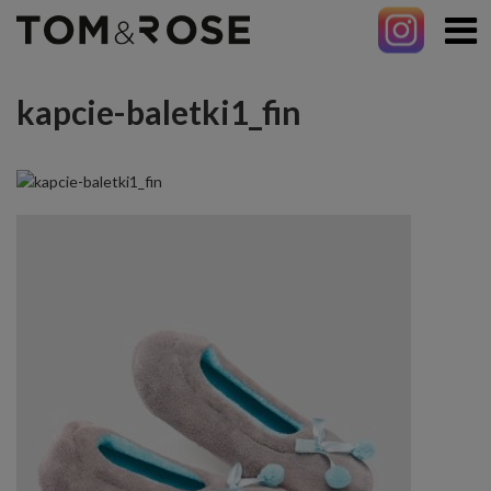
kapcie-baletki1_fin