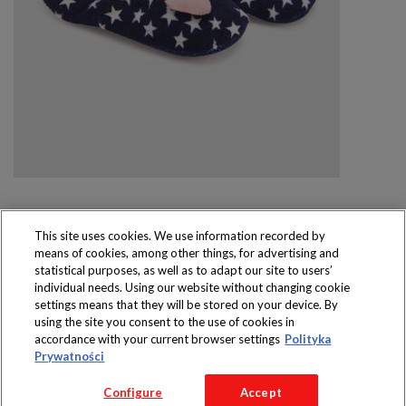
This site uses cookies. We use information recorded by
means of cookies, among other things, for advertising and
Produkty dostępne
statistical purposes, as well as to adapt our site to users’
wyłącznie w sklepach
individual needs. Using our website without changing cookie
settings means that they will be stored on your device. By
using the site you consent to the use of cookies in
accordance with your current browser settings
Polityka
Prywatności
Copyright 2016 Jeronimo Martins Polska S.A.
Configure
Accept
Regulamin serwisu
Polityka prywatności