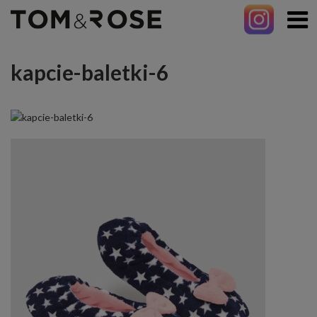
kapcie-baletki-6